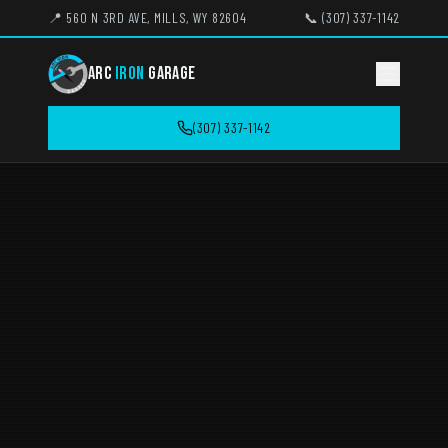
📍 560 N 3RD AVE, MILLS, WY 82604
📞 (307) 337-1142
ARC
IRON
GARAGE
(307) 337-1142