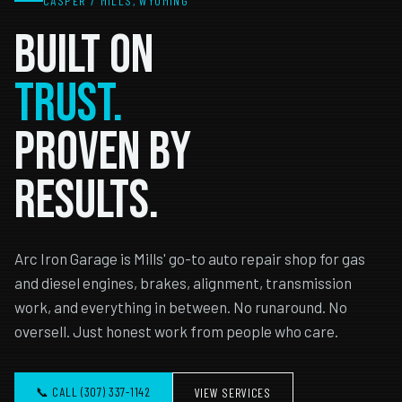
CASPER / MILLS, WYOMING
Built on
TRUST.
Proven by
Results.
Arc Iron Garage is Mills' go-to auto repair shop for gas
and diesel engines, brakes, alignment, transmission
work, and everything in between. No runaround. No
oversell. Just honest work from people who care.
📞 CALL (307) 337-1142
VIEW SERVICES