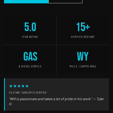
5.0
15+
STAR RATING
VERIFIED REVIEWS
GAS
WY
& DIESEL SERVICE
MILLS · CASPER AREA
★★★★★
5.0 STARS · SURECRITIC VERIFIED
"Will is passionate and takes a lot of pride in his work." — Tyler
H.